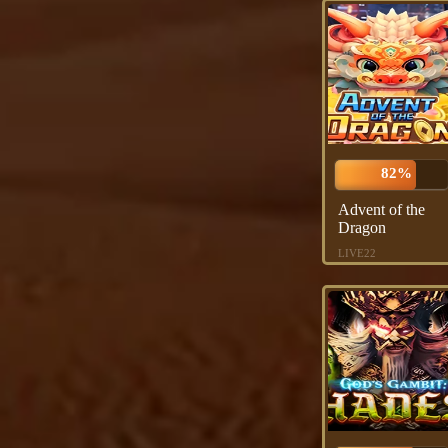
82%
Advent of the
Dragon
LIVE22