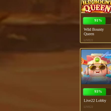
91%
Wild Bounty
Queen
LIVE22
93%
Live22 Lobby
LIVE22