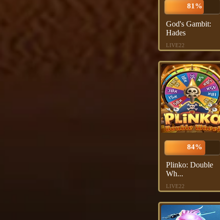
81%
God's Gambit:
Hades
LIVE22
84%
Plinko: Double
Wh...
LIVE22