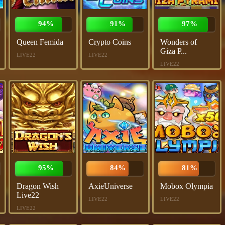
94%
91%
97%
Queen Femida
Crypto Coins
Wonders of
Giza P...
LIVE22
LIVE22
LIVE22
95%
84%
81%
Dragon Wish
AxieUniverse
Mobox Olympia
Live22
LIVE22
LIVE22
LIVE22