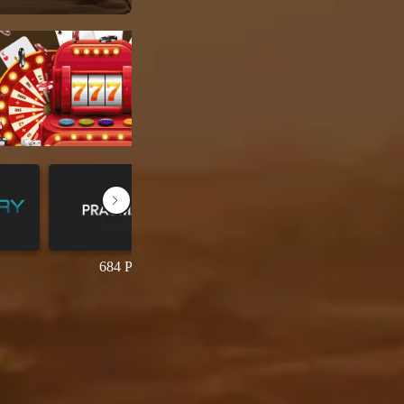
684 Permainan
69 Permainan