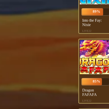
89%
Into the Fay:
Nixie
LIVE22
85%
Dragon
FAFAFA
LIVE22