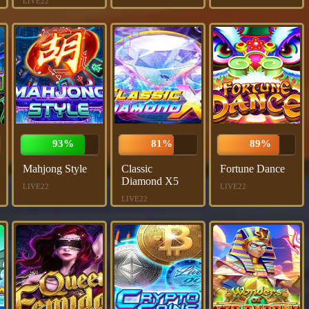
LIVE22
93%
81%
89%
Mahjong Style
Classic
Fortune Dance
Diamond X5
LIVE22
LIVE22
LIVE22