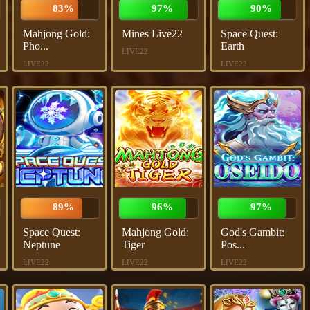
83%
97%
90%
Mahjong Gold:
Mines Live22
Space Quest:
Pho...
Earth
LIVE22
LIVE22
LIVE22
89%
96%
97%
Space Quest:
Mahjong Gold:
God's Gambit:
Neptune
Tiger
Pos...
LIVE22
LIVE22
LIVE22