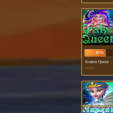
85%
Kraken Queen
LIVE22