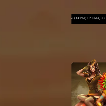
 E-WALLET (DANA, OVO, GOPAY, LINKAJA, SHOPEEPAY) .. NIKMATI KESE