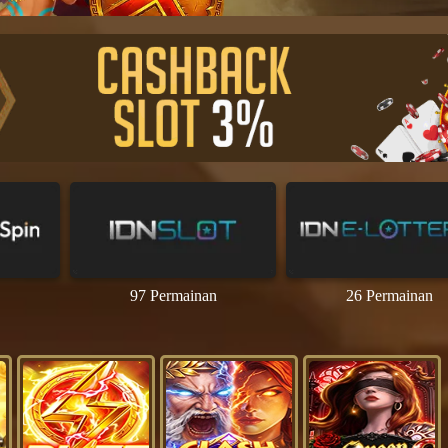
97 Permainan
26 Permainan