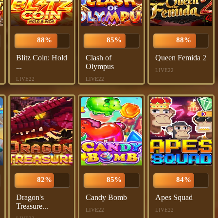
88%
85%
88%
Blitz Coin: Hold
Clash of
Queen Femida 2
...
Olympus
LIVE22
LIVE22
LIVE22
82%
85%
84%
Dragon's
Candy Bomb
Apes Squad
Treasure...
LIVE22
LIVE22