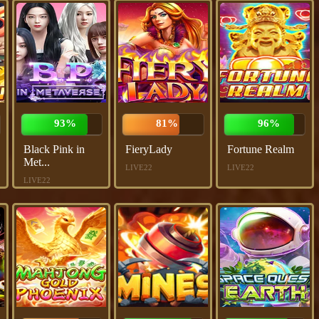
93%
81%
96%
Black Pink in
FieryLady
Fortune Realm
Met...
LIVE22
LIVE22
LIVE22