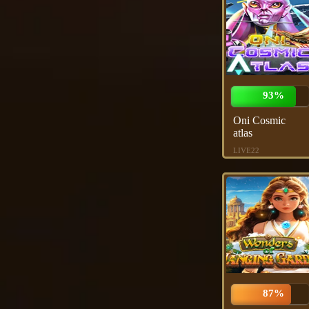
93%
Oni Cosmic
atlas
LIVE22
87%