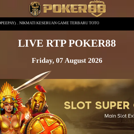
RUAN GAME TERBARU TOTO
LIVE RTP POKER88
Friday, 07 August 2026