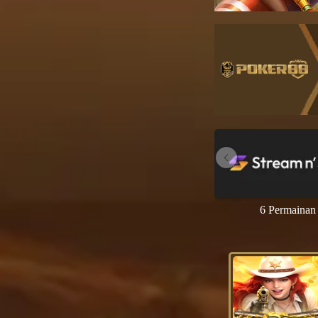
6 Permainan