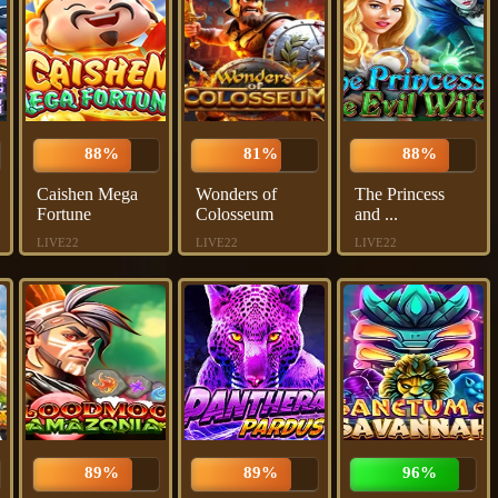
88%
81%
88%
Caishen Mega
Wonders of
The Princess
Fortune
Colosseum
and ...
LIVE22
LIVE22
LIVE22
89%
89%
96%