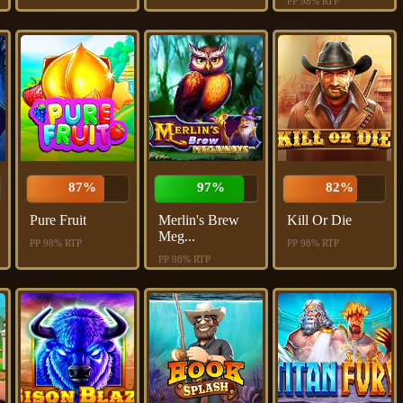
PP 98% RTP
87%
97%
82%
Pure Fruit
Merlin's Brew
Kill Or Die
Meg...
PP 98% RTP
PP 98% RTP
PP 98% RTP