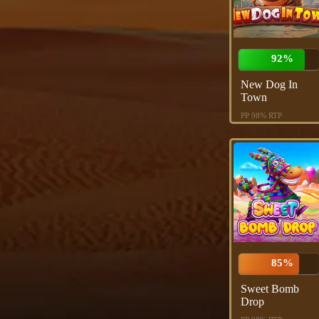
92%
New Dog In
Town
PP 98% RTP
85%
Sweet Bomb
Drop