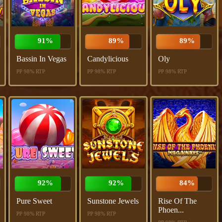
91%
89%
89%
Bassin In Vegas
Candylicious
Oly
PP 98% RTP
PP 98% RTP
PP 98% RTP
92%
92%
84%
Pure Sweet
Sunstone Jewels
Rise Of The
Phoen...
PP 98% RTP
PP 98% RTP