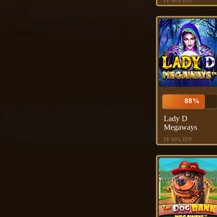
PP 98% RTP
88%
Lady D
Megaways
PP 98% RTP