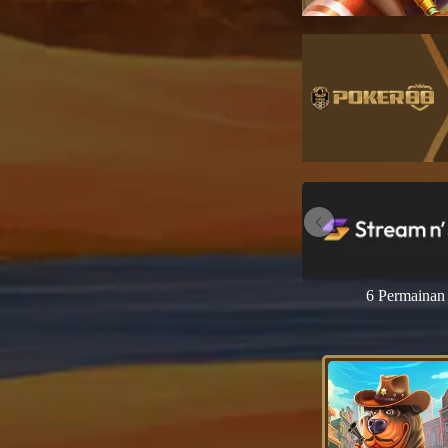
6 Permainan