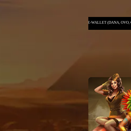
LAH HADIR DI POKER88, PENDAFTARAN E-WALLET (DANA, OVO, GOPAY, LI