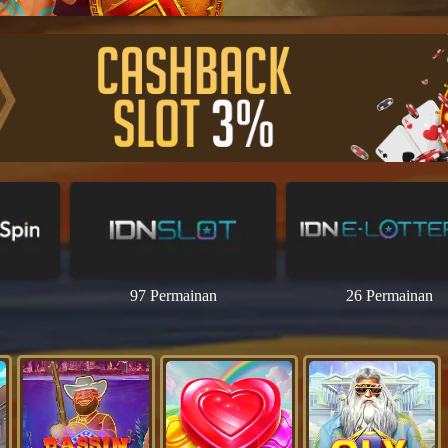
97 Permainan
26 Permainan