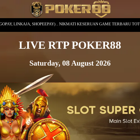
NKAJA, SHOPEEPAY) .. NIKMATI KESERUAN GAME TERBARU TOTO
LIVE RTP POKER88
Saturday, 08 August 2026