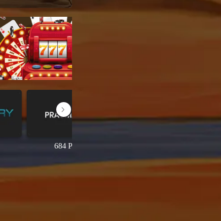
684 Permainan
69 Permainan