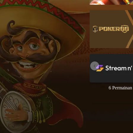
6 Permainan