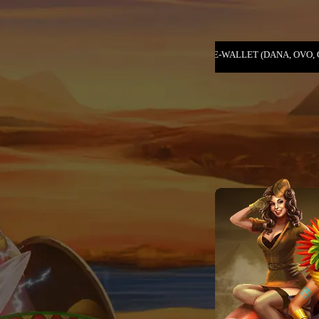
: TELAH HADIR DI POKER88, PENDAFTARAN E-WALLET (DANA, OVO, GOPA