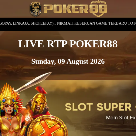
Y, LINKAJA, SHOPEEPAY) .. NIKMATI KESERUAN GAME TERBARU TOTO
LIVE RTP POKER88
Sunday, 09 August 2026